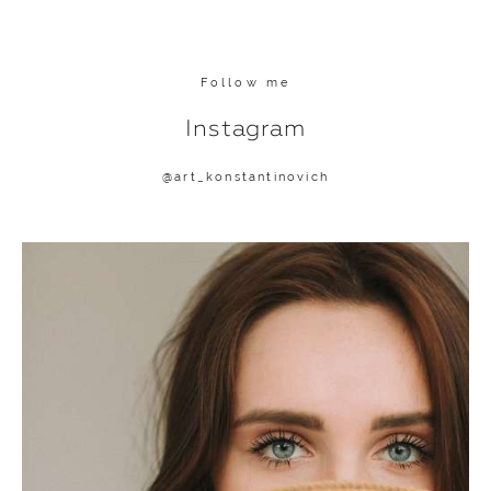
Follow me
Instagram
@
art_konstantinovich