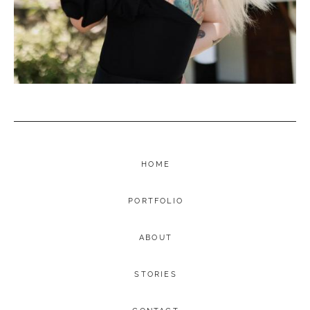
HOME
PORTFOLIO
ABOUT
STORIES