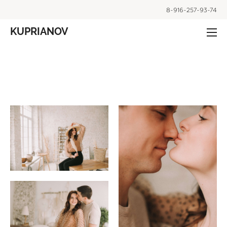
8-916-257-93-74
KUPRIANOV